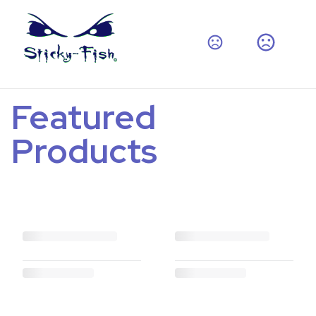
Featured
Products